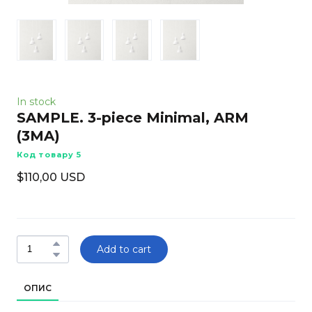
In stock
SAMPLE. 3-piece Minimal, ARM
(3MA)
Код товару 5
$110,00 USD
Add to cart
ОПИС