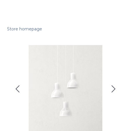
Store homepage