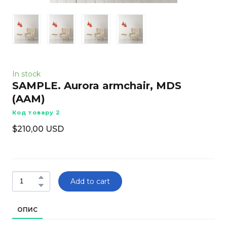
In stock
SAMPLE. Aurora armchair, MDS
(AAM)
Код товару 2
$210,00 USD
Add to cart
ОПИС