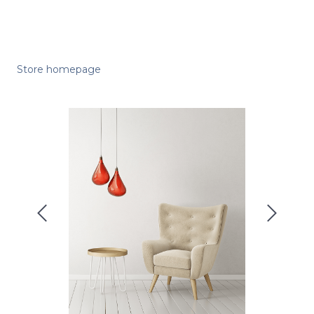
Store homepage