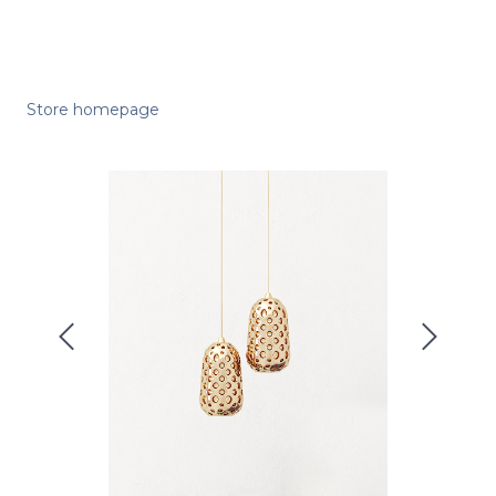
Store homepage