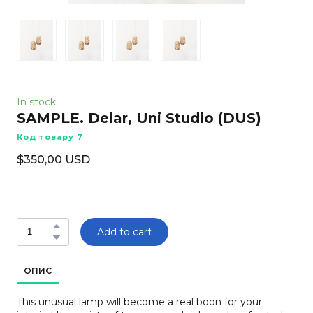
In stock
SAMPLE. Delar, Uni Studio
(DUS)
Код товару 7
$350,00 USD
Add to cart
ОПИС
This unusual lamp will become a real boon for your