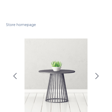
Store homepage