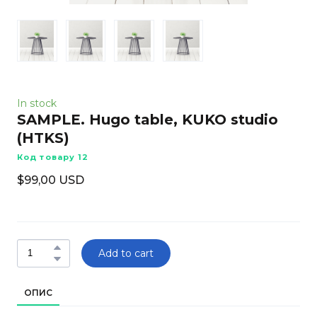
In stock
SAMPLE. Hugo table, KUKO studio
(HTKS)
Код товару 12
$99,00 USD
Add to cart
ОПИС